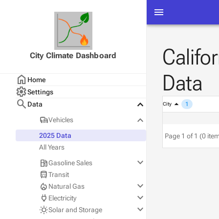
menu
Califo
City Climate Dashboard
Data
home
Home
settings
Settings
search
keyboard_arrow_down
Data
1
City
keyboard_arrow_down
commute
Vehicles
2025 Data
Page 1 of 1 (0 ite
All Years
keyboard_arrow_down
local_gas_station
Gasoline Sales
directions_bus
Transit
Statewide
keyboard_arrow_down
local_fire_department
Natural Gas
County
keyboard_arrow_down
power
Electricity
City
PG&E
keyboard_arrow_down
wb_sunny
Solar and Storage
SoCalGas
PG&E