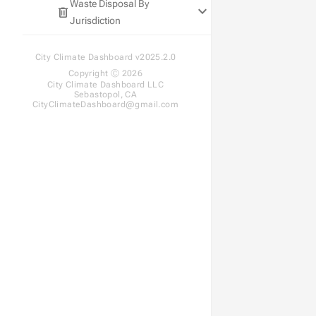
Waste Disposal By
keyboard_arrow_down
SDG&E
SCE
PG&E
delete
Jurisdiction
SDG&E
SCE
SDG&E
State Disposal Goals
City Climate Dashboard v2025.2.0
Disposal Trends
Copyright Ⓒ 2026
City Climate Dashboard LLC
Sebastopol, CA
CityClimateDashboard@gmail.com