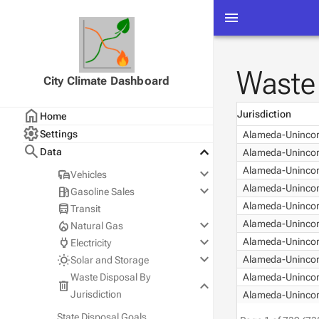
menu
Waste 
City Climate Dashboard
home
Jurisdiction
Home
settings
Settings
Alameda-Unincor
search
keyboard_arrow_down
Data
Alameda-Unincor
keyboard_arrow_down
Alameda-Unincor
commute
Vehicles
keyboard_arrow_down
Alameda-Unincor
local_gas_station
Gasoline Sales
2025 Data
Alameda-Unincor
directions_bus
Transit
All Years
Statewide
keyboard_arrow_down
local_fire_department
Alameda-Unincor
Natural Gas
County
keyboard_arrow_down
power
Alameda-Unincor
Electricity
City
PG&E
keyboard_arrow_down
wb_sunny
Alameda-Unincor
Solar and Storage
SoCalGas
PG&E
Waste Disposal By
Alameda-Unincor
keyboard_arrow_down
SDG&E
SCE
PG&E
delete
Jurisdiction
Alameda-Unincor
SDG&E
SCE
SDG&E
State Disposal Goals