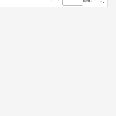
items per page