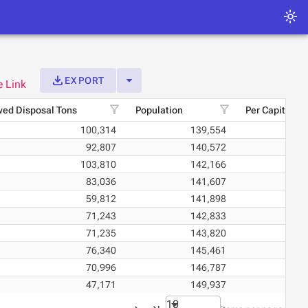
light_mode
get_app
arrow_drop_down
EXPORT
e Link
filter_alt
filter_alt
ed Disposal Tons
Population
Per Capita Di
100,314
139,554
92,807
140,572
103,810
142,166
83,036
141,607
59,812
141,898
71,243
142,833
71,235
143,820
76,340
145,461
70,996
146,787
47,171
149,937
10