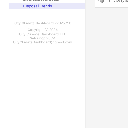
Page 1 of 739 (73
Disposal Trends
City Climate Dashboard v2025.2.0
Copyright Ⓒ 2026
City Climate Dashboard LLC
Sebastopol, CA
CityClimateDashboard@gmail.com