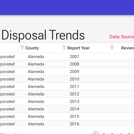
Disposal Trends
Data Sourc
filter_alt
filter_alt
filter_alt
County
Report Year
Review
porated
Alameda
2007
porated
Alameda
2008
porated
Alameda
2009
porated
Alameda
2010
porated
Alameda
2011
porated
Alameda
2012
porated
Alameda
2013
porated
Alameda
2014
porated
Alameda
2015
porated
Alameda
2016